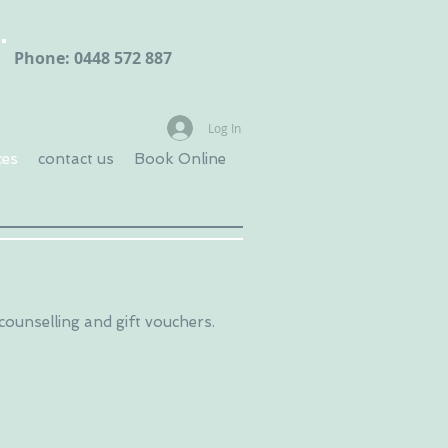
Phone: 0448 572 887
Log In
ces
contact us
Book Online
 counselling and gift vouchers.