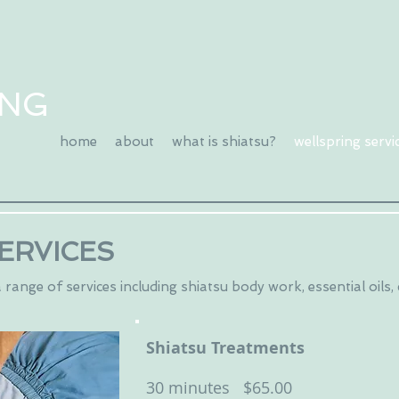
ING
home
about
what is shiatsu?
wellspring servi
ERVICES
range of services including shiatsu body work, essential oils,
Shiatsu Treatments
30 minutes $65.00