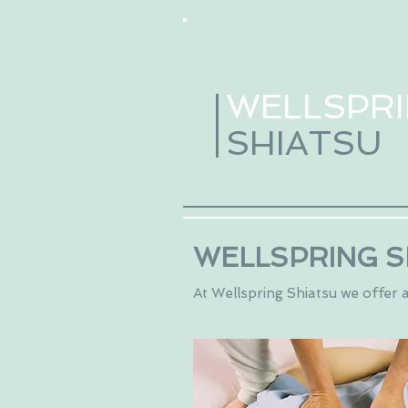
WELLSPR
SHIATSU
WELLSPRING S
At Wellspring Shiatsu we offer a 