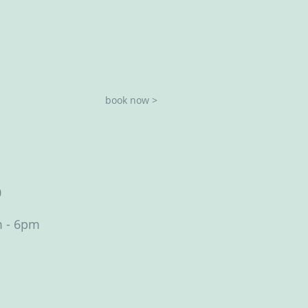
book now >
0
m - 6pm