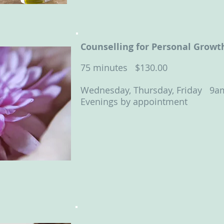
Counselling for Personal Growt
75 minutes
$130.00
Wednesday, Thursday, Friday 9a
Evenings by appointment