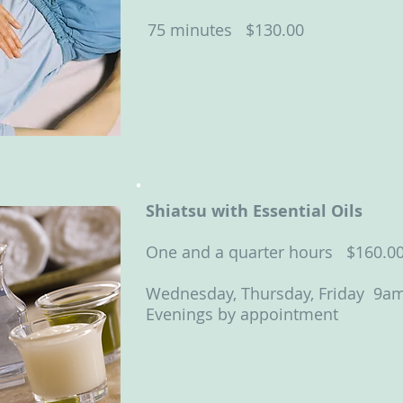
75 minutes $130.00
Shiatsu with Essential Oils
One and a quarter hours $160.0
Wednesday, Thursday, Friday 9a
Evenings by appointment