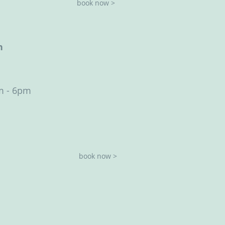
book now >
h
m - 6pm
book now >